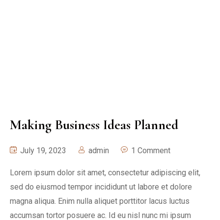
Making Business Ideas Planned
July 19, 2023
admin
1 Comment
Lorem ipsum dolor sit amet, consectetur adipiscing elit,
sed do eiusmod tempor incididunt ut labore et dolore
magna aliqua. Enim nulla aliquet porttitor lacus luctus
accumsan tortor posuere ac. Id eu nisl nunc mi ipsum