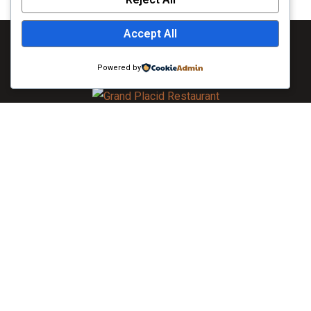
Accept All
Powered by
As always, caring for you is our top priority. To learn more
about the extensive measures we are taking, visit Khulna. All
guests will be required to wear face masks in all public areas
of the hotel. If you do not have a face mask, The Grand Placid
will provide you with one upon arrival.