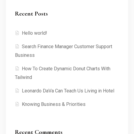
Recent Posts
Hello world!
Search Finance Manager Customer Support
Business
How To Create Dynamic Donut Charts With
Tailwind
Leonardo DaVa Can Teach Us Living in Hotel
Knowing Business & Priorities
Recent Comments