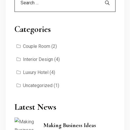
Categories
Couple Room
(2)
Interior Design
(4)
Luxury Hotel
(4)
Uncategorized
(1)
Latest News
Making Business Ideas