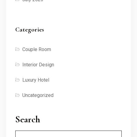
Categories
Couple Room
Interior Design
Luxury Hotel
Uncategorized
Search