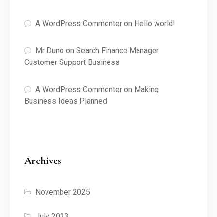
A WordPress Commenter
on
Hello world!
Mr Duno
on
Search Finance Manager
Customer Support Business
A WordPress Commenter
on
Making
Business Ideas Planned
Archives
November 2025
July 2023