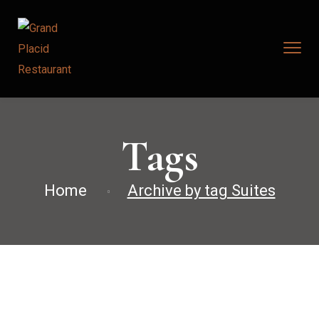
Tags
Home
Archive by tag Suites