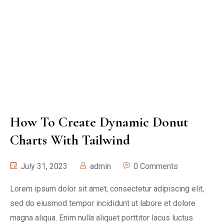
How To Create Dynamic Donut
Charts With Tailwind
July 31, 2023
admin
0 Comments
Lorem ipsum dolor sit amet, consectetur adipiscing elit,
sed do eiusmod tempor incididunt ut labore et dolore
magna aliqua. Enim nulla aliquet porttitor lacus luctus