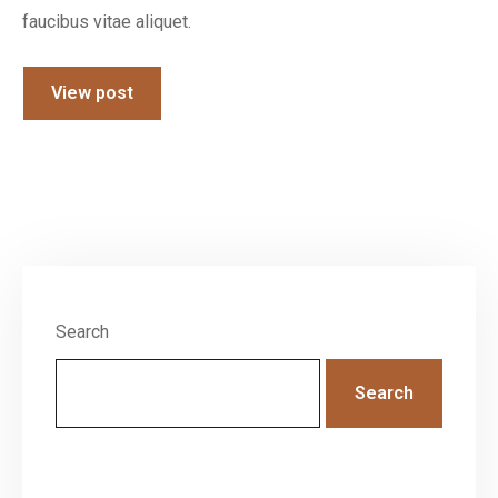
faucibus vitae aliquet.
View post
Search
Search