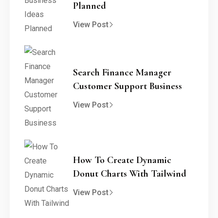
Planned
View Post
Search Finance Manager
Customer Support Business
View Post
How To Create Dynamic
Donut Charts With Tailwind
View Post