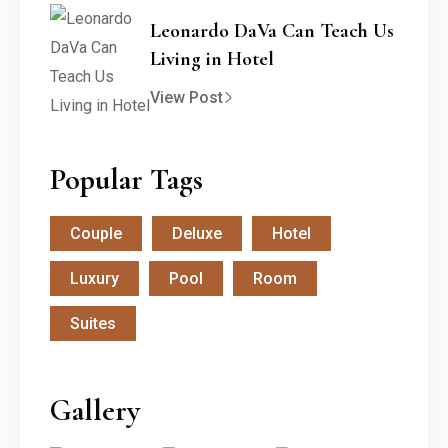
Leonardo DaVa Can Teach Us
Living in Hotel
View Post
Popular Tags
Couple
Deluxe
Hotel
Luxury
Pool
Room
Suites
Gallery