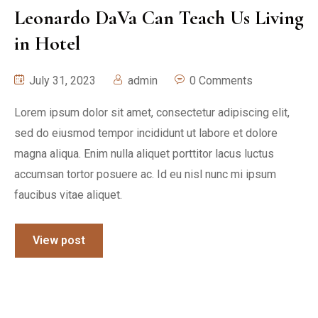
Leonardo DaVa Can Teach Us Living
in Hotel
July 31, 2023
admin
0 Comments
Lorem ipsum dolor sit amet, consectetur adipiscing elit,
sed do eiusmod tempor incididunt ut labore et dolore
magna aliqua. Enim nulla aliquet porttitor lacus luctus
accumsan tortor posuere ac. Id eu nisl nunc mi ipsum
faucibus vitae aliquet.
View post