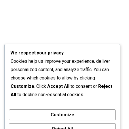
We respect your privacy
Cookies help us improve your experience, deliver
personalized content, and analyze traffic. You can
choose which cookies to allow by clicking
Customize
. Click
Accept All
to consent or
Reject
All
to decline non-essential cookies.
Customize
Reject All