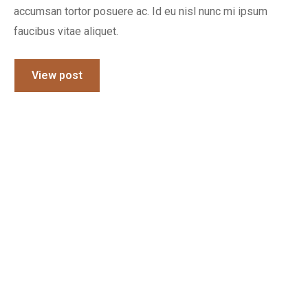
accumsan tortor posuere ac. Id eu nisl nunc mi ipsum
faucibus vitae aliquet.
View post