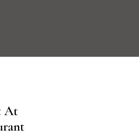
 At

urant