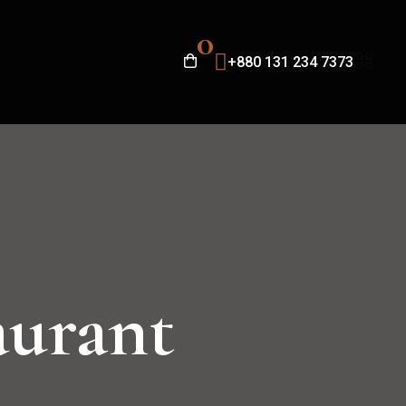
0
+880 131 234 7373
aurant