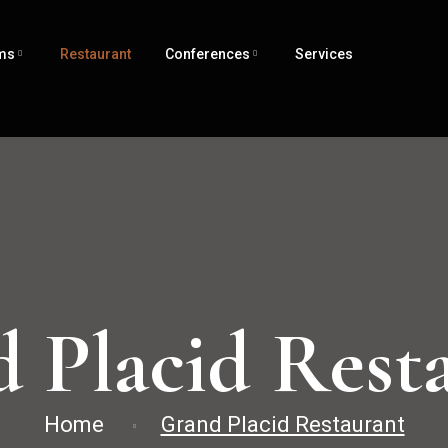
ms
Restaurant
Conferences
Services
 Placid Rest
Home
Grand Placid Restaurant