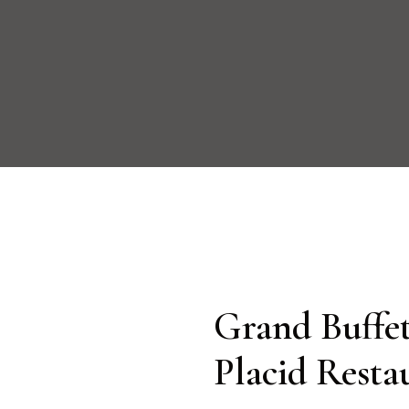
Grand Buffet
Placid Resta