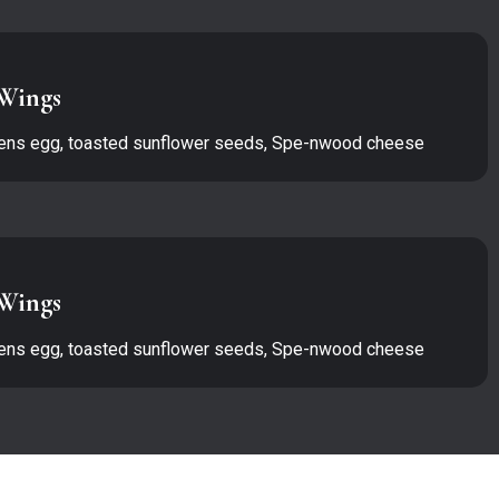
Wings
ens egg, toasted sunflower seeds, Spe-nwood cheese
Wings
ens egg, toasted sunflower seeds, Spe-nwood cheese