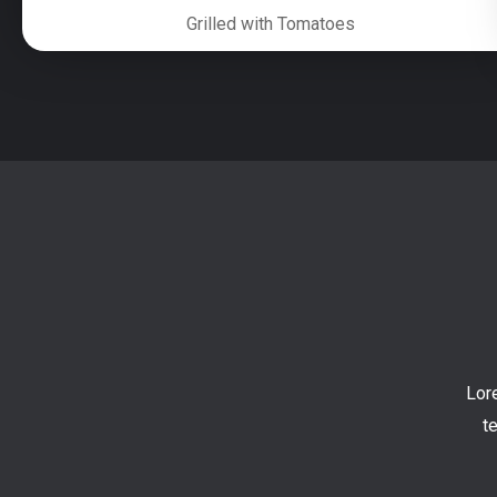
Grilled with Tomatoes
Lor
t