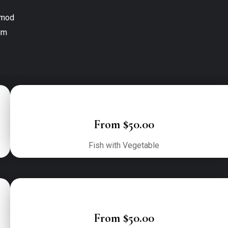
mod

m

From $50.00
Fish with Vegetable
From $50.00