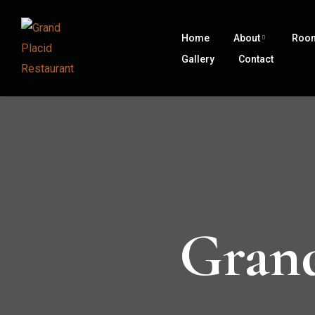
Home
About
Roo
Gallery
Contact
Grand