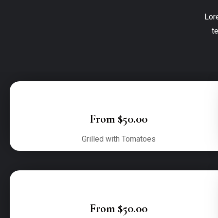
Lor
t
From $50.00
Grilled with Tomatoes
From $50.00