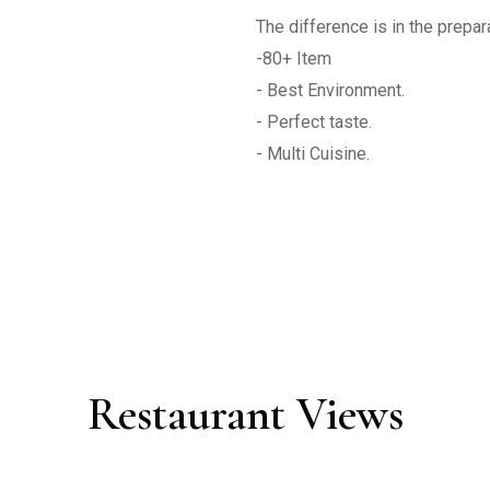
The difference is in the preparat
-80+ Item 

- Best Environment.

- Perfect taste.

Restaurant Views