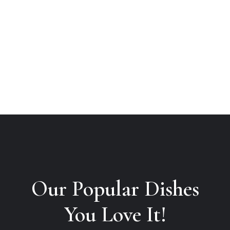
Our Popular Dishes

You Love It!