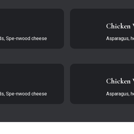
Chicken 
eds, Spe-nwood cheese
Asparagus, h
Chicken 
eds, Spe-nwood cheese
Asparagus, h