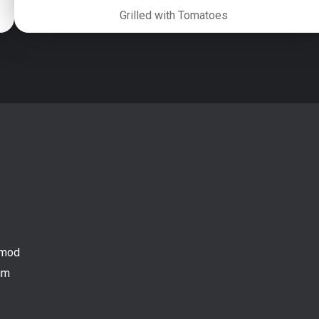
Grilled with Tomatoes
mod

m
