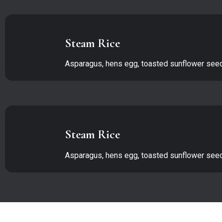
Steam Rice
Asparagus, hens egg, toasted sunflower se
Steam Rice
Asparagus, hens egg, toasted sunflower se