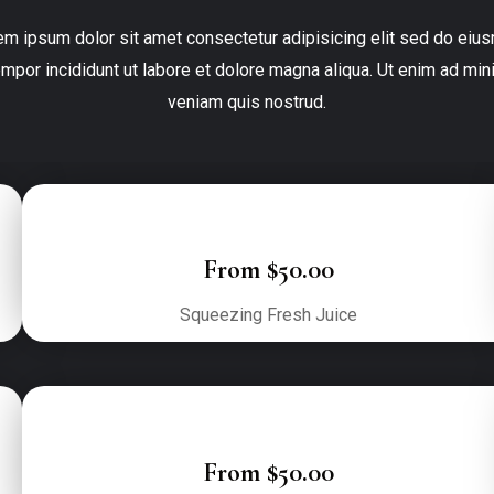
em ipsum dolor sit amet consectetur adipisicing elit sed do eius
empor incididunt ut labore et dolore magna aliqua. Ut enim ad mini
veniam quis nostrud.
From $50.00
Squeezing Fresh Juice
From $50.00