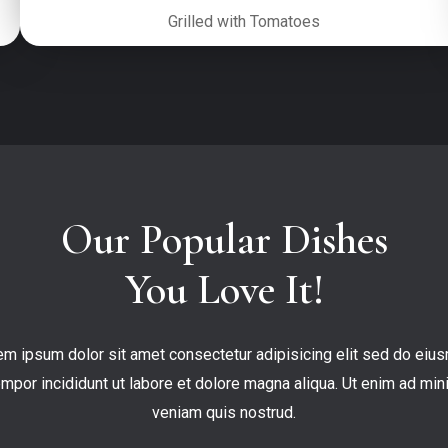
Grilled with Tomatoes
Our Popular Dishes

You Love It!
em ipsum dolor sit amet consectetur adipisicing elit sed do eius
empor incididunt ut labore et dolore magna aliqua. Ut enim ad mini
veniam quis nostrud.