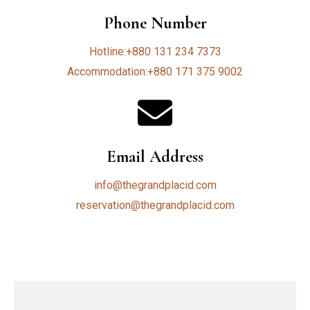
Phone Number
Hotline:+880 131 234 7373
Accommodation:+880 171 375 9002
Email Address
info@thegrandplacid.com
reservation@thegrandplacid.com