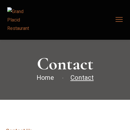
Contact
Home
Contact