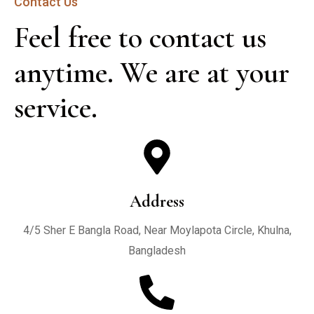
Contact Us
Feel free to contact us 
anytime. We are at your 
service.
Address
4/5 Sher E Bangla Road, Near Moylapota Circle, Khulna,
Bangladesh