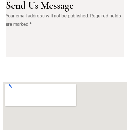
Send Us Message
Your email address will not be published. Required fields 
are marked *