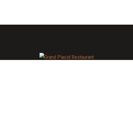
As always, caring for you is our top priority. To learn more
about the extensive measures we are taking, visit Khulna. All
guests will be required to wear face masks in all public areas
of the hotel. If you do not have a face mask, The Grand Placid
will provide you with one upon arrival.