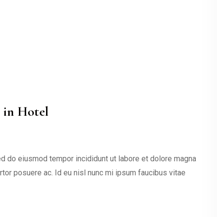
 in Hotel
sed do eiusmod tempor incididunt ut labore et dolore magna
ortor posuere ac. Id eu nisl nunc mi ipsum faucibus vitae