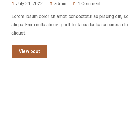
July 31, 2023
admin
1 Comment
Lorem ipsum dolor sit amet, consectetur adipiscing elit, 
aliqua. Enim nulla aliquet porttitor lacus luctus accumsan t
aliquet.
View post