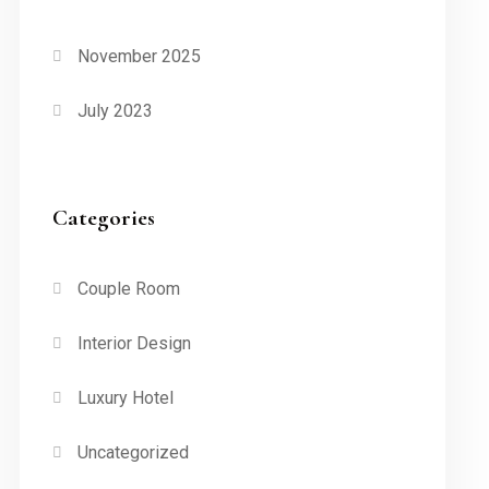
November 2025
July 2023
Categories
Couple Room
Interior Design
Luxury Hotel
Uncategorized