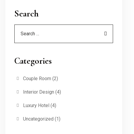
Search
Categories
Couple Room
(2)
Interior Design
(4)
Luxury Hotel
(4)
Uncategorized
(1)