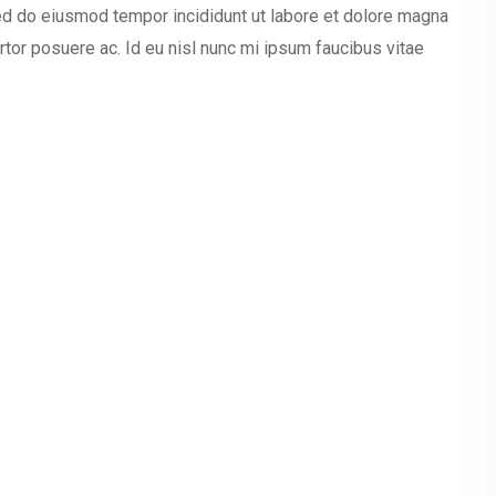
sed do eiusmod tempor incididunt ut labore et dolore magna
ortor posuere ac. Id eu nisl nunc mi ipsum faucibus vitae