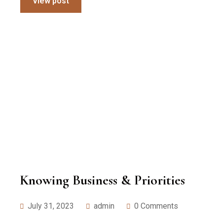
View post
Knowing Business & Priorities
July 31, 2023
admin
0 Comments