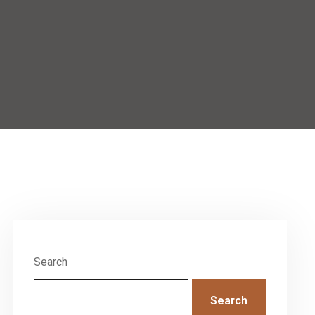
Search
Search