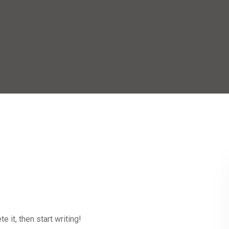
 it, then start writing!