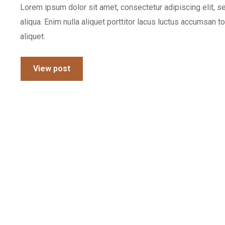
Lorem ipsum dolor sit amet, consectetur adipiscing elit, 
aliqua. Enim nulla aliquet porttitor lacus luctus accumsan t
aliquet.
View post