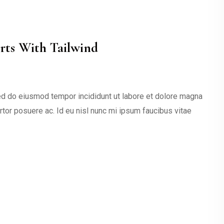
ts With Tailwind
sed do eiusmod tempor incididunt ut labore et dolore magna
ortor posuere ac. Id eu nisl nunc mi ipsum faucibus vitae