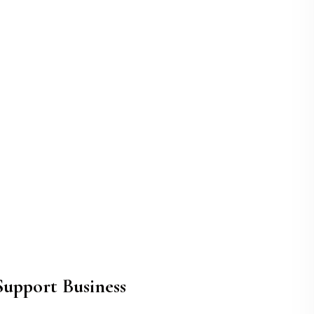
upport Business