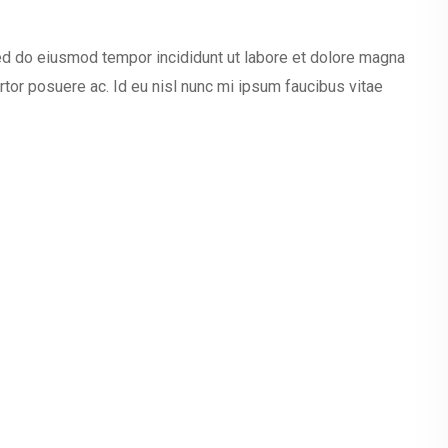
sed do eiusmod tempor incididunt ut labore et dolore magna
ortor posuere ac. Id eu nisl nunc mi ipsum faucibus vitae