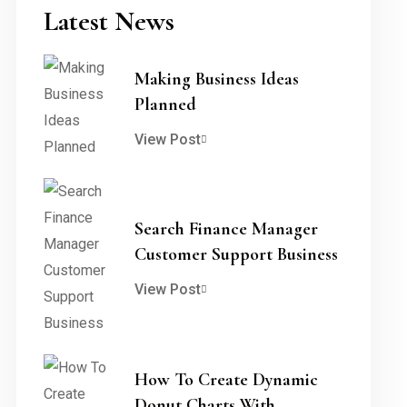
Latest News
Making Business Ideas
Planned
View Post
Search Finance Manager
Customer Support Business
View Post
How To Create Dynamic
Donut Charts With