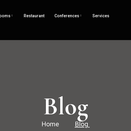
ooms
Restaurant
Conferences
Services
Blog
Home
Blog