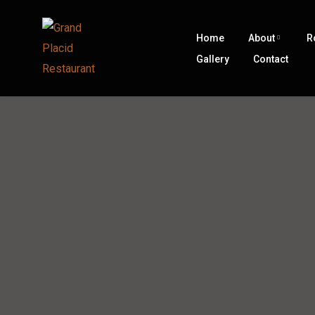
Home
About
R
Gallery
Contact