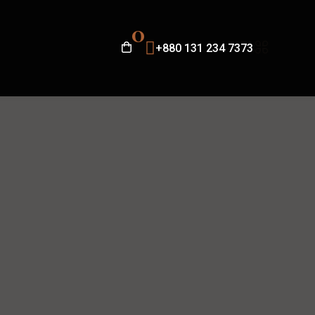
0
+880 131 234 7373