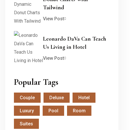
Tailwind
View Post
Leonardo DaVa Can Teach
Us Living in Hotel
View Post
Popular Tags
Couple
Deluxe
Hotel
Luxury
Pool
Room
Suites