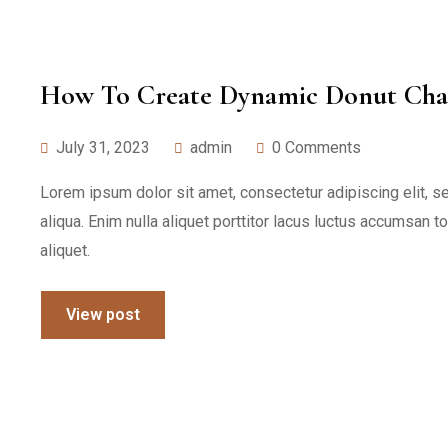
How To Create Dynamic Donut Char
July 31, 2023
admin
0 Comments
Lorem ipsum dolor sit amet, consectetur adipiscing elit, 
aliqua. Enim nulla aliquet porttitor lacus luctus accumsan t
aliquet.
View post