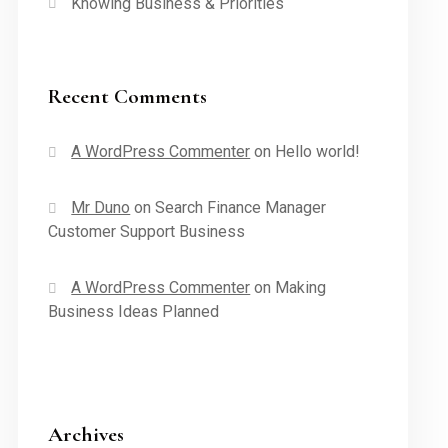
Knowing Business & Priorities
Recent Comments
A WordPress Commenter
on
Hello world!
Mr Duno
on
Search Finance Manager
Customer Support Business
A WordPress Commenter
on
Making
Business Ideas Planned
Archives