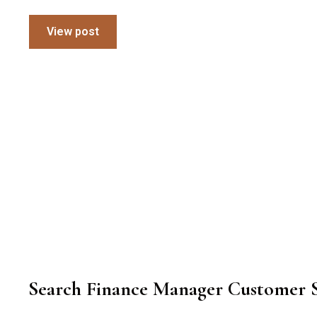
View post
Search Finance Manager Customer S