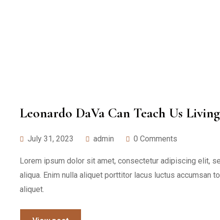
Leonardo DaVa Can Teach Us Living
July 31, 2023
admin
0 Comments
Lorem ipsum dolor sit amet, consectetur adipiscing elit, 
aliqua. Enim nulla aliquet porttitor lacus luctus accumsan t
aliquet.