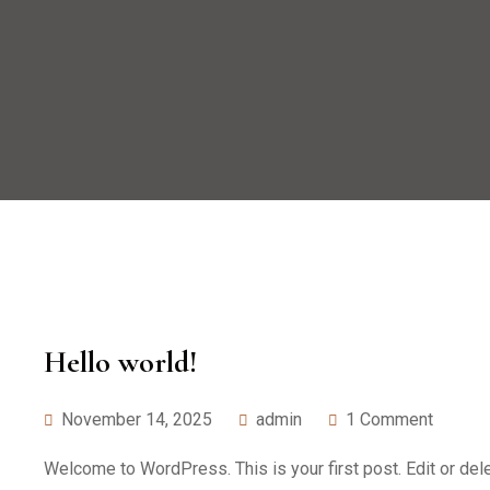
Hello world!
November 14, 2025
admin
1 Comment
Welcome to WordPress. This is your first post. Edit or delete