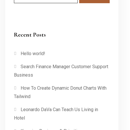
Recent Posts
Hello world!
Search Finance Manager Customer Support
Business
How To Create Dynamic Donut Charts With
Tailwind
Leonardo DaVa Can Teach Us Living in
Hotel