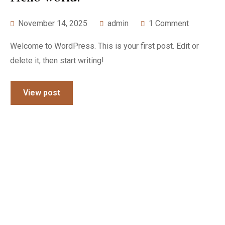
November 14, 2025
admin
1 Comment
Welcome to WordPress. This is your first post. Edit or
delete it, then start writing!
View post