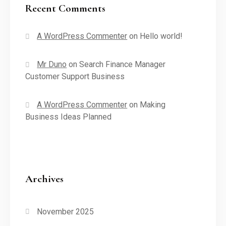
Recent Comments
A WordPress Commenter
on
Hello world!
Mr Duno
on
Search Finance Manager
Customer Support Business
A WordPress Commenter
on
Making
Business Ideas Planned
Archives
November 2025