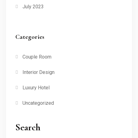
July 2023
Categories
Couple Room
Interior Design
Luxury Hotel
Uncategorized
Search