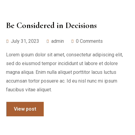
Be Considered in Decisions
July 31, 2023
admin
0 Comments
Lorem ipsum dolor sit amet, consectetur adipiscing elit,
sed do eiusmod tempor incididunt ut labore et dolore
magna aliqua. Enim nulla aliquet porttitor lacus luctus
accumsan tortor posuere ac. Id eu nisl nunc mi ipsum
faucibus vitae aliquet.
View post