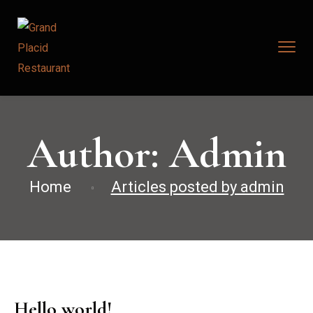
Author:
Admin
Home
Articles posted by admin
Hello world!