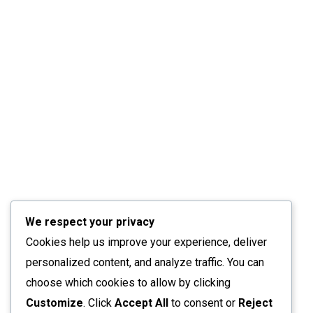
We respect your privacy
Cookies help us improve your experience, deliver
personalized content, and analyze traffic. You can
choose which cookies to allow by clicking
Customize
. Click
Accept All
to consent or
Reject