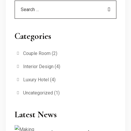
Categories
Couple Room
(2)
Interior Design
(4)
Luxury Hotel
(4)
Uncategorized
(1)
Latest News