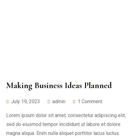
Making Business Ideas Planned
July 19, 2023
admin
1 Comment
Lorem ipsum dolor sit amet, consectetur adipiscing elit,
sed do eiusmod tempor incididunt ut labore et dolore
magna aliqua. Enim nulla aliquet porttitor lacus luctus