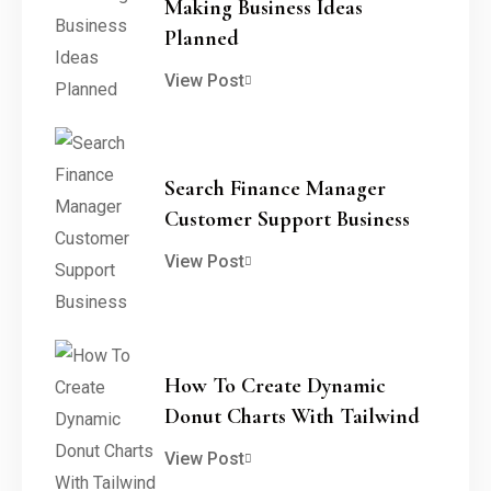
Making Business Ideas
Planned
View Post
Search Finance Manager
Customer Support Business
View Post
How To Create Dynamic
Donut Charts With Tailwind
View Post