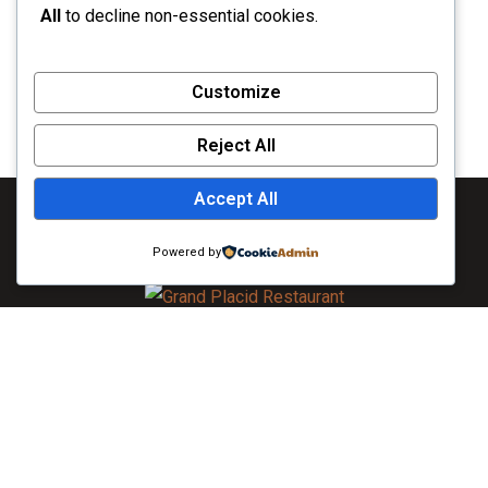
All
to decline non-essential cookies.
Customize
Reject All
Accept All
Powered by
As always, caring for you is our top priority. To learn more
about the extensive measures we are taking, visit Khulna. All
guests will be required to wear face masks in all public areas
of the hotel. If you do not have a face mask, The Grand Placid
will provide you with one upon arrival.