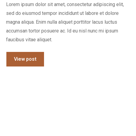
Lorem ipsum dolor sit amet, consectetur adipiscing elit,
sed do eiusmod tempor incididunt ut labore et dolore
magna aliqua. Enim nulla aliquet porttitor lacus luctus
accumsan tortor posuere ac. Id eu nisl nunc mi ipsum
faucibus vitae aliquet.
View post