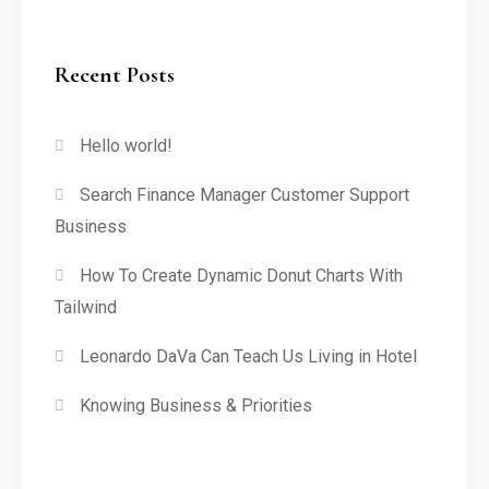
Recent Posts
Hello world!
Search Finance Manager Customer Support
Business
How To Create Dynamic Donut Charts With
Tailwind
Leonardo DaVa Can Teach Us Living in Hotel
Knowing Business & Priorities