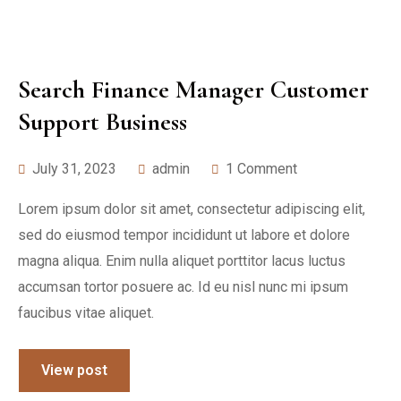
Search Finance Manager Customer
Support Business
July 31, 2023
admin
1 Comment
Lorem ipsum dolor sit amet, consectetur adipiscing elit,
sed do eiusmod tempor incididunt ut labore et dolore
magna aliqua. Enim nulla aliquet porttitor lacus luctus
accumsan tortor posuere ac. Id eu nisl nunc mi ipsum
faucibus vitae aliquet.
View post