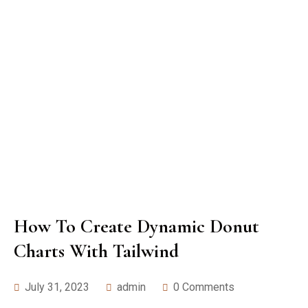
How To Create Dynamic Donut
Charts With Tailwind
July 31, 2023
admin
0 Comments