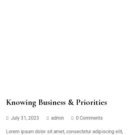
Knowing Business & Priorities
July 31, 2023
admin
0 Comments
Lorem ipsum dolor sit amet, consectetur adipiscing elit,