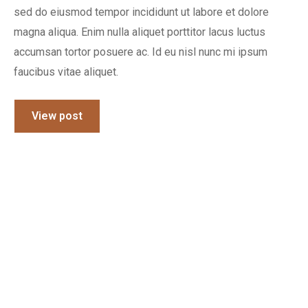
sed do eiusmod tempor incididunt ut labore et dolore
magna aliqua. Enim nulla aliquet porttitor lacus luctus
accumsan tortor posuere ac. Id eu nisl nunc mi ipsum
faucibus vitae aliquet.
View post