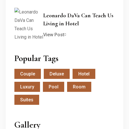
Leonardo DaVa Can Teach Us
Living in Hotel
View Post
Popular Tags
Couple
Deluxe
Hotel
Luxury
Pool
Room
Suites
Gallery