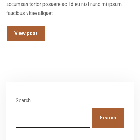
accumsan tortor posuere ac. Id eu nisl nunc mi ipsum
faucibus vitae aliquet.
View post
Search
Search