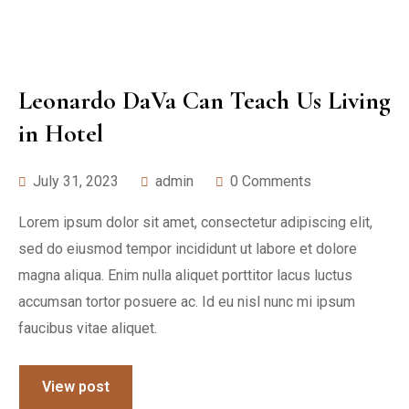
Leonardo DaVa Can Teach Us Living
in Hotel
July 31, 2023
admin
0 Comments
Lorem ipsum dolor sit amet, consectetur adipiscing elit,
sed do eiusmod tempor incididunt ut labore et dolore
magna aliqua. Enim nulla aliquet porttitor lacus luctus
accumsan tortor posuere ac. Id eu nisl nunc mi ipsum
faucibus vitae aliquet.
View post