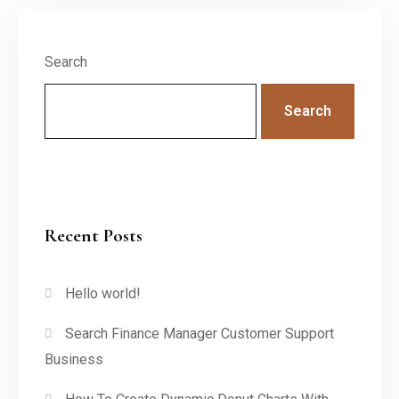
Search
Search
Recent Posts
Hello world!
Search Finance Manager Customer Support
Business