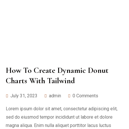
How To Create Dynamic Donut
Charts With Tailwind
July 31, 2023
admin
0 Comments
Lorem ipsum dolor sit amet, consectetur adipiscing elit,
sed do eiusmod tempor incididunt ut labore et dolore
magna aliqua. Enim nulla aliquet porttitor lacus luctus