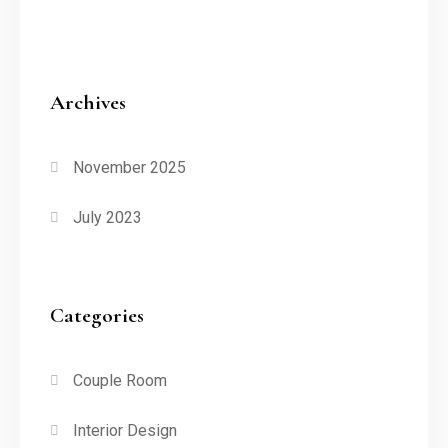
Archives
November 2025
July 2023
Categories
Couple Room
Interior Design