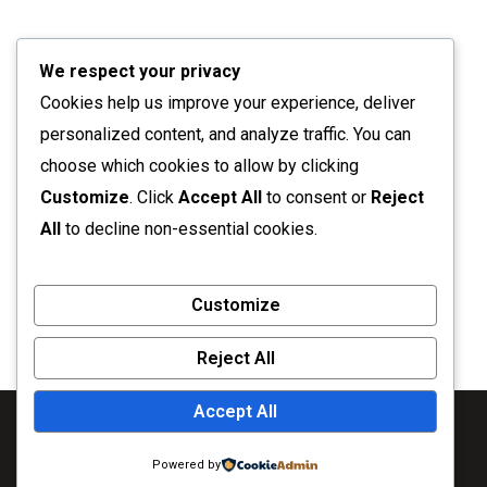
We respect your privacy
Cookies help us improve your experience, deliver
personalized content, and analyze traffic. You can
choose which cookies to allow by clicking
Customize
. Click
Accept All
to consent or
Reject
All
to decline non-essential cookies.
Customize
Reject All
Accept All
Powered by