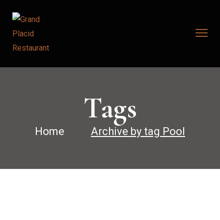
Tags
Home
Archive by tag Pool