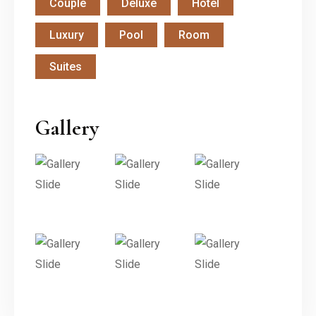
Couple
Deluxe
Hotel
Luxury
Pool
Room
Suites
Gallery