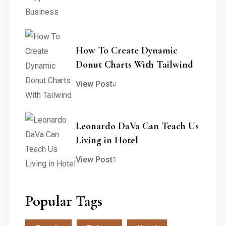
How To Create Dynamic
Donut Charts With Tailwind
View Post
Leonardo DaVa Can Teach Us
Living in Hotel
View Post
Popular Tags