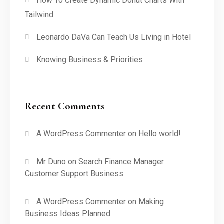
How To Create Dynamic Donut Charts With
Tailwind
Leonardo DaVa Can Teach Us Living in Hotel
Knowing Business & Priorities
Recent Comments
A WordPress Commenter
on
Hello world!
Mr Duno
on
Search Finance Manager
Customer Support Business
A WordPress Commenter
on
Making
Business Ideas Planned