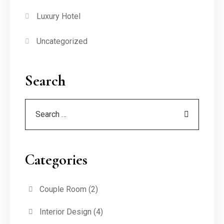
Luxury Hotel
Uncategorized
Search
Categories
Couple Room
(2)
Interior Design
(4)