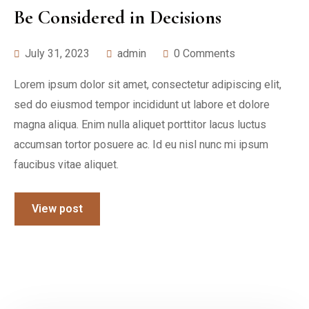
Be Considered in Decisions
July 31, 2023
admin
0 Comments
Lorem ipsum dolor sit amet, consectetur adipiscing elit,
sed do eiusmod tempor incididunt ut labore et dolore
magna aliqua. Enim nulla aliquet porttitor lacus luctus
accumsan tortor posuere ac. Id eu nisl nunc mi ipsum
faucibus vitae aliquet.
View post