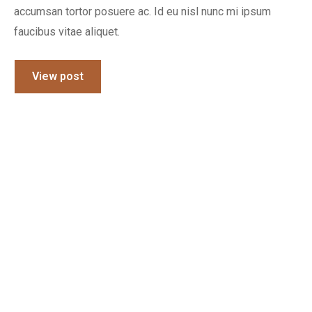
accumsan tortor posuere ac. Id eu nisl nunc mi ipsum
faucibus vitae aliquet.
View post