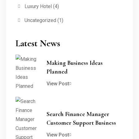
Luxury Hotel
(4)
Uncategorized
(1)
Latest News
Making Business Ideas
Planned
View Post
Search Finance Manager
Customer Support Business
View Post