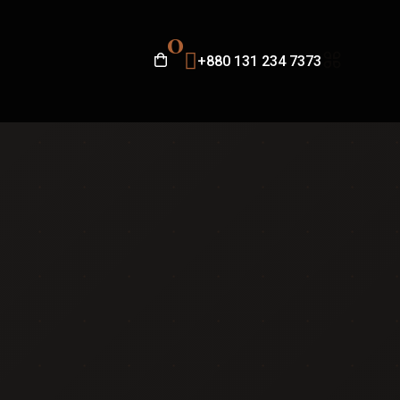
0
+880 131 234 7373