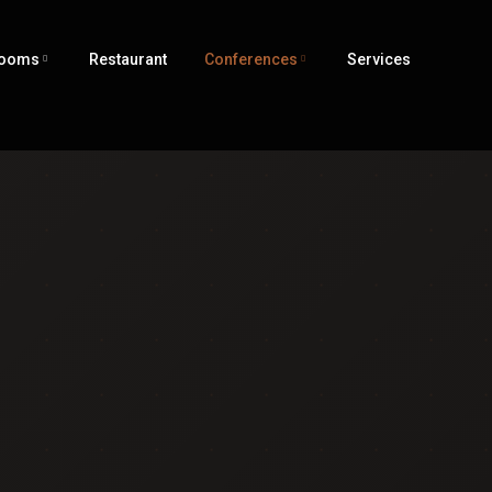
ooms
Restaurant
Conferences
Services