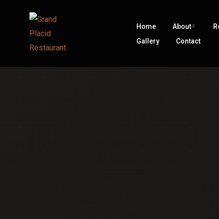
Home
About
R
Gallery
Contact