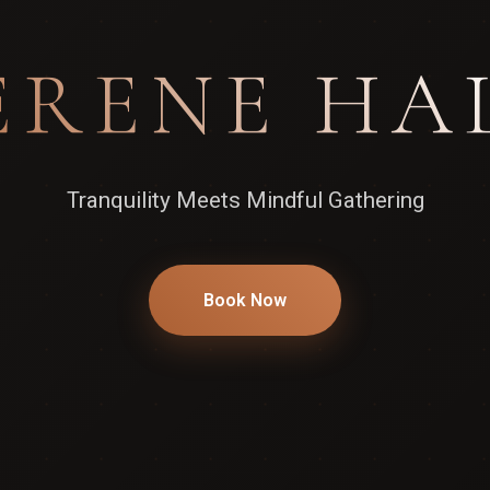
ERENE HA
Tranquility Meets Mindful Gathering
Book Now