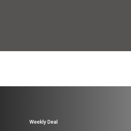
Weekly Deal