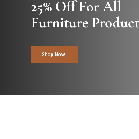
25% Off For All

Furniture Product
Shop Now