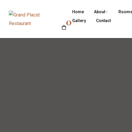
Home
About
Room
0
Gallery
Contact