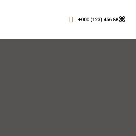
+000 (123) 456 88