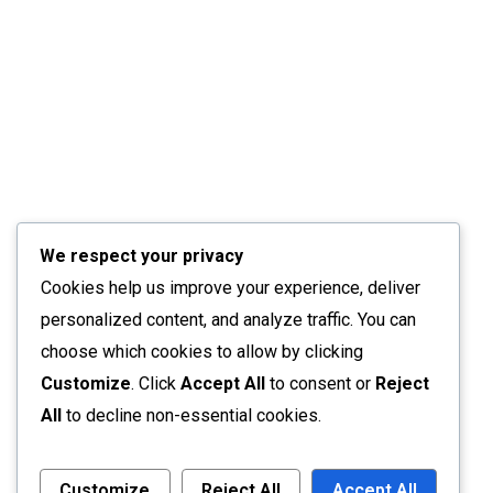
We respect your privacy
Cookies help us improve your experience, deliver
personalized content, and analyze traffic. You can
choose which cookies to allow by clicking
Customize
. Click
Accept All
to consent or
Reject
All
to decline non-essential cookies.
Customize
Reject All
Accept All