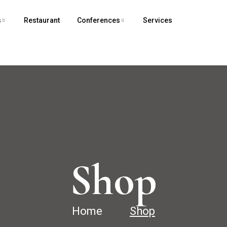
s
Restaurant
Conferences
Services
Shop
Home
Shop