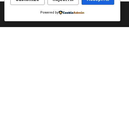
Powered by
Qui
As always, caring for you is our top priority. To
About
learn more about the extensive measures we are
Servi
taking, visit Khulna. All guests will be required to
Galler
wear face masks in all public areas of the hotel. If
you do not have a face mask, The Grand Placid will
Lates
provide you with one upon arrival.
Conta