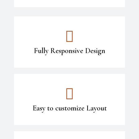
Fully Responsive Design
Easy to customize Layout