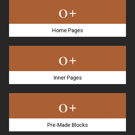
0
+
Home Pages
0
+
Inner Pages
0
+
Pre-Made Blocks