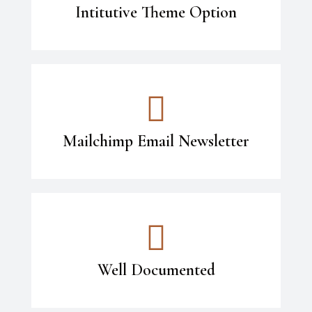
Intitutive Theme Option
Mailchimp Email Newsletter
Well Documented