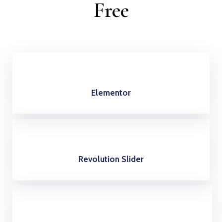
Free
Elementor
Revolution Slider