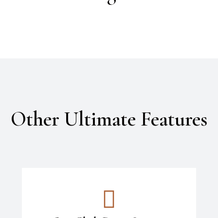
Other Ultimate Features