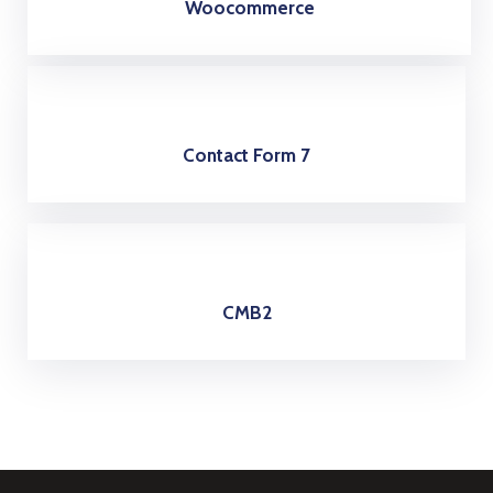
Woocommerce
Contact Form 7
CMB2