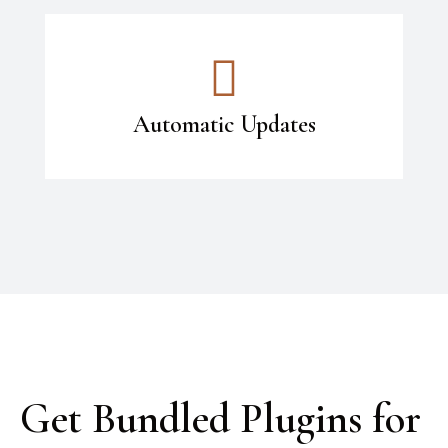
Automatic Updates
Get Bundled Plugins for 