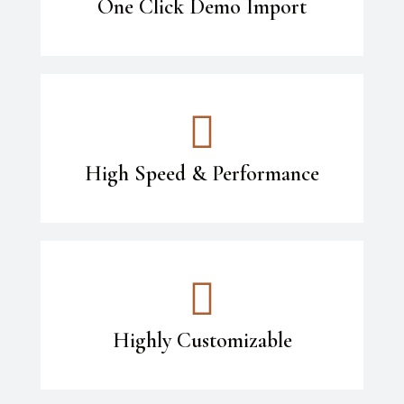
One Click Demo Import
High Speed & Performance
Highly Customizable