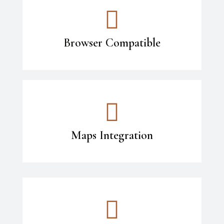
Browser Compatible
Maps Integration