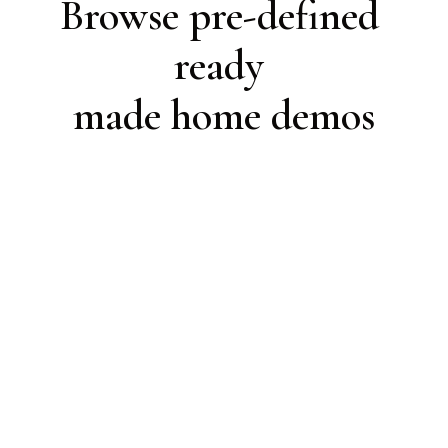
Browse pre-defined 
ready 

made home demos