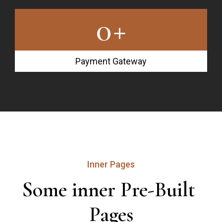
0
+
Payment Gateway
Inner Pages
Some inner Pre-Built 
Pages