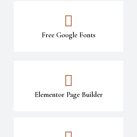
Free Google Fonts
Elementor Page Builder