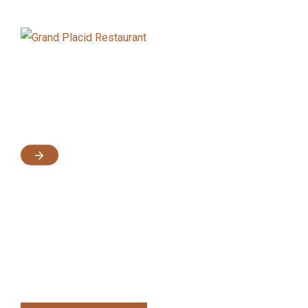
Intro
Demos
Feature
Documentaion
A modern, Trendy and Well Designed
Hotel Booking 
WordPress Theme