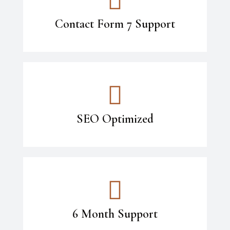
Contact Form 7 Support
SEO Optimized
6 Month Support