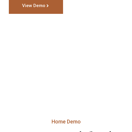
View Demo
Home Demo